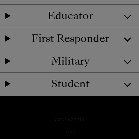
Educator
First Responder
Military
Student
CONTACT US
JOBS