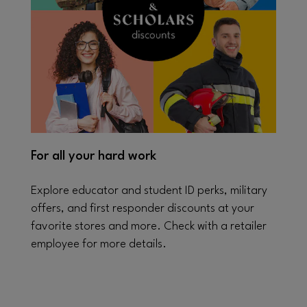
For all your hard work
Explore educator and student ID perks, military
offers, and first responder discounts at your
favorite stores and more. Check with a retailer
employee for more details.