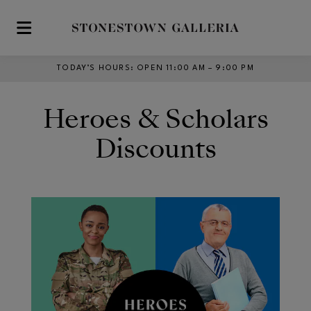
Skip to main content
TODAY’S HOURS
:
OPEN 11:00 AM – 9:00 PM
Heroes & Scholars
Discounts