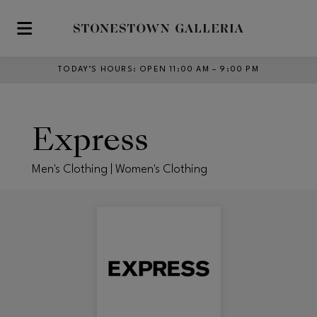
Skip to main content
TODAY’S HOURS
:
OPEN 11:00 AM – 9:00 PM
Express
Men's Clothing | Women's Clothing