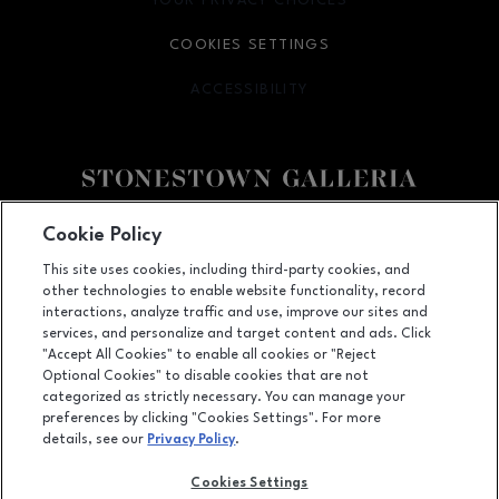
YOUR PRIVACY CHOICES
OPENS IN NEW WINDOW
COOKIES SETTINGS
ACCESSIBILITY
OPENS IN NEW WINDOW
Facebook page
Facebook page
footer-block.youtube-link
footer-block.newsle
Cookie Policy
This site uses cookies, including third-party cookies, and
3251 20th Ave, San Francisco, CA
94132
other technologies to enable website functionality, record
(415) 564-8848
interactions, analyze traffic and use, improve our sites and
services, and personalize and target content and ads. Click
"Accept All Cookies" to enable all cookies or "Reject
Optional Cookies" to disable cookies that are not
OPENS IN NEW WINDOW
categorized as strictly necessary. You can manage your
LEASING
preferences by clicking "Cookies Settings". For more
details, see our
Privacy Policy
.
OPENS IN NEW WINDO
ADVERTISING
Cookies Settings
OPENS IN NEW WINDOW
ABOUT US