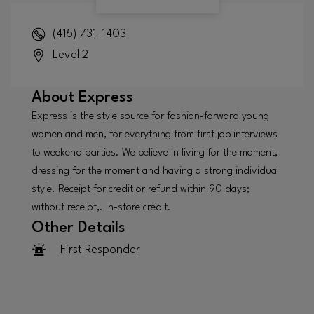
(415) 731-1403
Level 2
About
Express
Express is the style source for fashion-forward young
women and men, for everything from first job interviews
to weekend parties. We believe in living for the moment,
dressing for the moment and having a strong individual
style. Receipt for credit or refund within 90 days;
without receipt,. in-store credit.
Other Details
First Responder