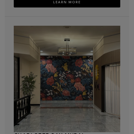
LEARN MORE