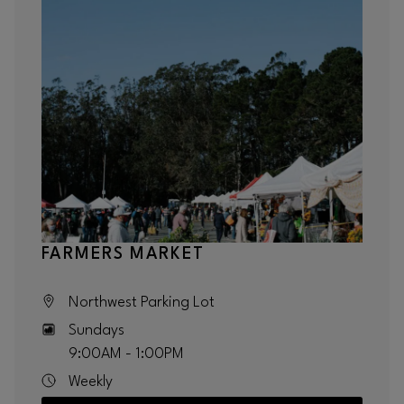
FARMERS MARKET
Northwest Parking Lot
Sundays
9:00AM - 1:00PM
Weekly