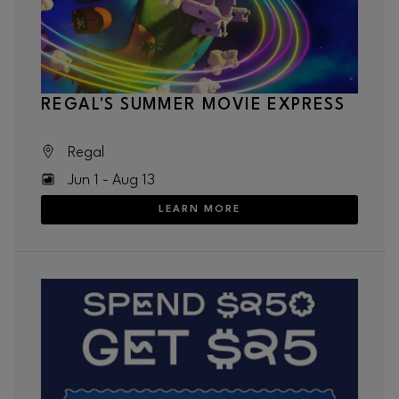
REGAL'S SUMMER MOVIE EXPRESS
Regal
Jun 1 - Aug 13
LEARN MORE