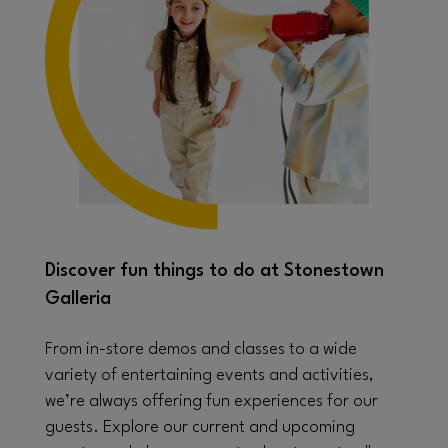
Discover fun things to do at Stonestown
Galleria
From in-store demos and classes to a wide
variety of entertaining events and activities,
we’re always offering fun experiences for our
guests. Explore our current and upcoming