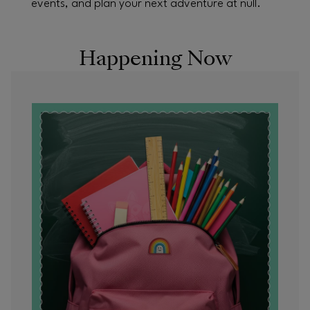
events, and plan your next adventure at null.
Happening Now