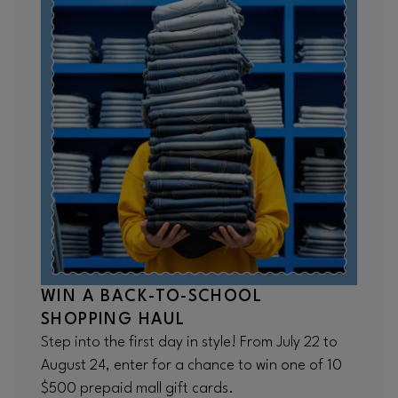
WIN A BACK-TO-SCHOOL
SHOPPING HAUL
Step into the first day in style! From July 22 to
August 24, enter for a chance to win one of 10
$500 prepaid mall gift cards.