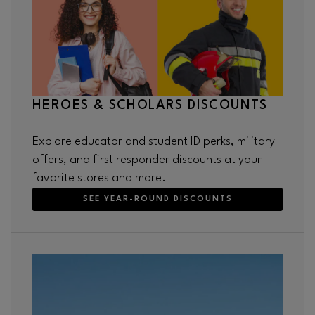
HEROES & SCHOLARS DISCOUNTS
Explore educator and student ID perks, military
offers, and first responder discounts at your
favorite stores and more.
SEE YEAR-ROUND DISCOUNTS