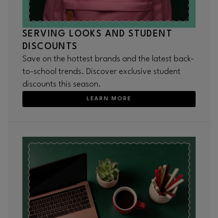
SERVING LOOKS AND STUDENT
DISCOUNTS
Save on the hottest brands and the latest back-
to-school trends. Discover exclusive student
discounts this season.
LEARN MORE