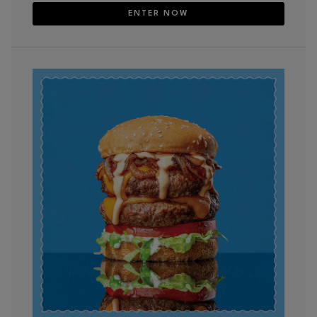
ENTER NOW