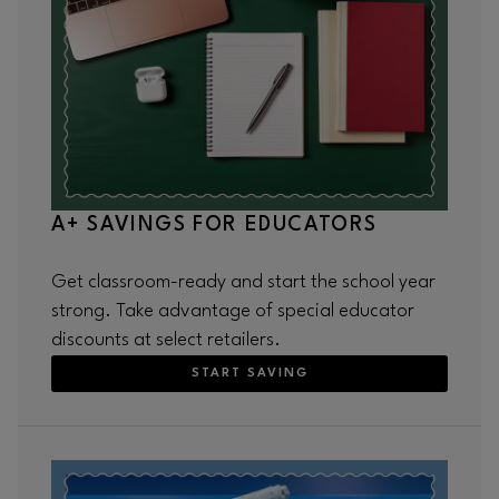
A+ SAVINGS FOR EDUCATORS
Get classroom-ready and start the school year
strong. Take advantage of special educator
discounts at select retailers.
START SAVING