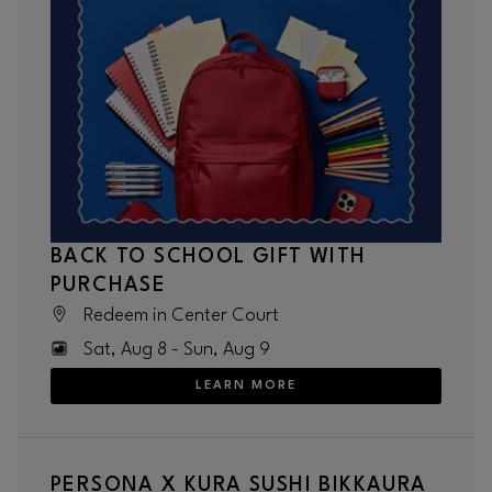
BACK TO SCHOOL GIFT WITH
PURCHASE
Redeem in Center Court
Sat, Aug 8 - Sun, Aug 9
LEARN MORE
PERSONA X KURA SUSHI BIKKAURA