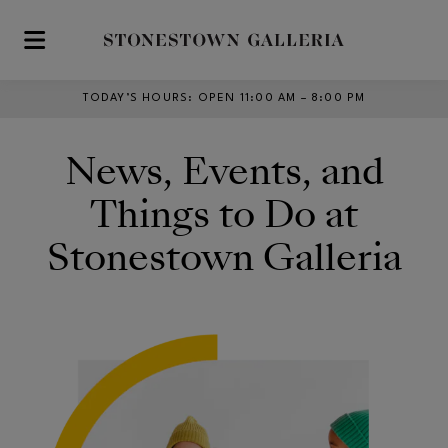
Skip to main content
TODAY’S HOURS
:
OPEN 11:00 AM – 8:00 PM
News, Events, and
Things to Do at
Stonestown Galleria