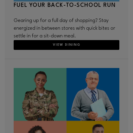
FUEL YOUR BACK-TO-SCHOOL RUN
Gearing up for a full day of shopping? Stay
energized in between stores with quick bites or
settle in for a sit-down meal.
VIEW DINING