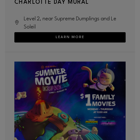
CHARLOTTE DAY MURAL
Level 2, near Supreme Dumplings and Le
Soleil
LEARN MORE