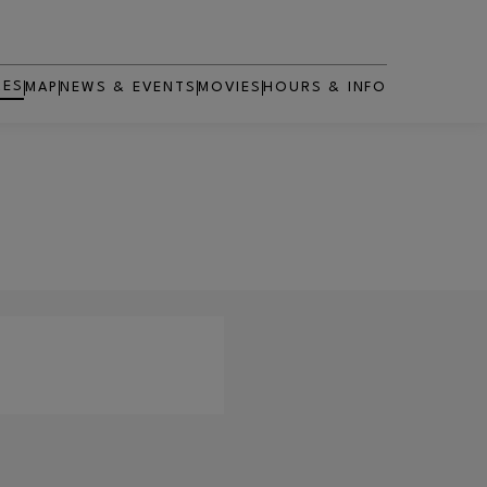
RES
MAP
NEWS & EVENTS
MOVIES
HOURS & INFO
OPENS IN NEW WINDOW