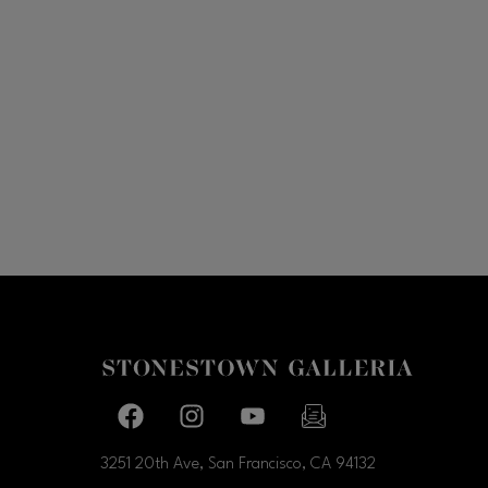
Facebook page
Facebook page
footer-block.youtube-link
footer-block.newslette
3251 20th Ave, San Francisco, CA
94132