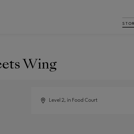
STO
eets Wing
Level 2, in Food Court