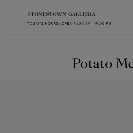
Skip to main content
TODAY’S HOURS
:
OPEN 11:00 AM – 9:00 PM
CH
Potato M