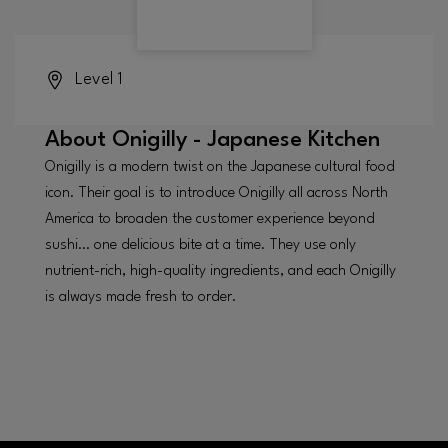
Level 1
About
Onigilly - Japanese Kitchen
Onigilly is a modern twist on the Japanese cultural food
icon. Their goal is to introduce Onigilly all across North
America to broaden the customer experience beyond
sushi… one delicious bite at a time. They use only
nutrient-rich, high-quality ingredients, and each Onigilly
is always made fresh to order.