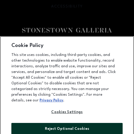
ACCESSIBILITY
OPENS IN NEW WINDOW
Facebook page
Facebook page
footer-block.youtube-link
footer-block.newsle
Cookie Policy
This site uses cookies, including third-party cookies, and
3251 20th Ave, San Francisco, CA
94132
other technologies to enable website functionality, record
(415) 564-8848
interactions, analyze traffic and use, improve our sites and
services, and personalize and target content and ads. Click
"Accept All Cookies" to enable all cookies or "Reject
Optional Cookies" to disable cookies that are not
OPENS IN NEW WINDOW
categorized as strictly necessary. You can manage your
LEASING
preferences by clicking "Cookies Settings". For more
details, see our
Privacy Policy
.
OPENS IN NEW WINDO
ADVERTISING
Cookies Settings
OPENS IN NEW WINDOW
ABOUT US
©2026 GGP SERVICES INC.
Reject Optional Cookies
ALL RIGHTS RESERVED