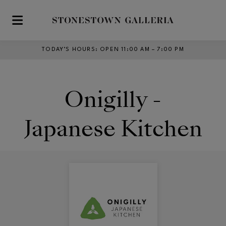
Skip to main content
TODAY’S HOURS
:
OPEN 11:00 AM – 7:00 PM
Onigilly -
Japanese Kitchen