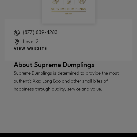
(877) 839-4283
Level 2
VIEW WEBSITE
About
Supreme Dumplings
Supreme Dumplings is determined to provide the most
authentic Xiao Long Bao and other small bites of
happiness through quality, service and value.