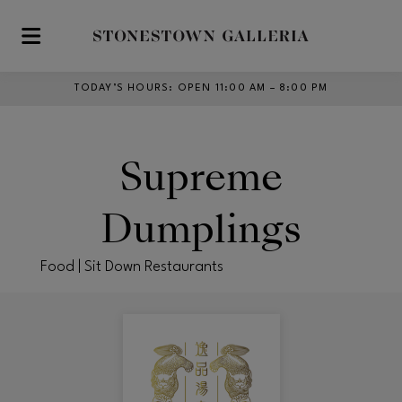
Skip to main content
TODAY’S HOURS
:
OPEN 11:00 AM – 8:00 PM
Supreme
Dumplings
Food | Sit Down Restaurants