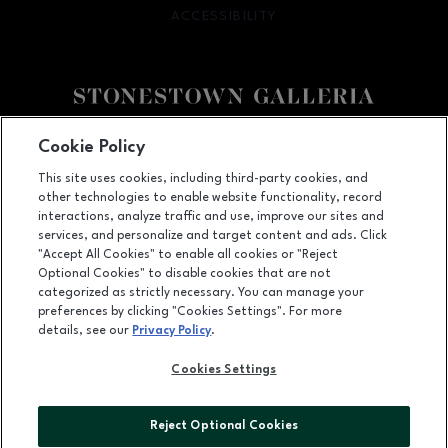
ACCESSIBILITY
OPENS IN NEW WINDOW
Facebook page
Facebook page
footer-block.youtube-link
footer-block.newsle
Cookie Policy
This site uses cookies, including third-party cookies, and
3251 20th Ave, San Francisco, CA
94132
other technologies to enable website functionality, record
(415) 564-8848
interactions, analyze traffic and use, improve our sites and
services, and personalize and target content and ads. Click
"Accept All Cookies" to enable all cookies or "Reject
Optional Cookies" to disable cookies that are not
OPENS IN NEW WINDOW
categorized as strictly necessary. You can manage your
LEASING
preferences by clicking "Cookies Settings". For more
details, see our
Privacy Policy
.
OPENS IN NEW WINDO
ADVERTISING
Cookies Settings
OPENS IN NEW WINDOW
ABOUT US
©2026 GGP SERVICES INC.
Reject Optional Cookies
ALL RIGHTS RESERVED