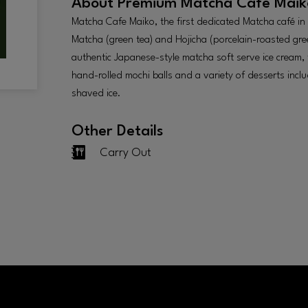
About
Premium Matcha Cafe Maik
Matcha Cafe Maiko, the first dedicated Matcha café in S
Matcha (green tea) and Hojicha (porcelain-roasted gre
authentic Japanese-style matcha soft serve ice cream,
hand-rolled mochi balls and a variety of desserts includ
shaved ice.
Other Details
Carry Out