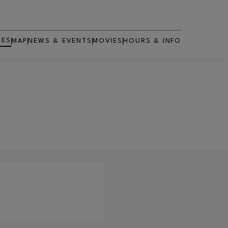
RES
MAP
NEWS & EVENTS
MOVIES
HOURS & INFO
OPENS IN NEW WINDOW