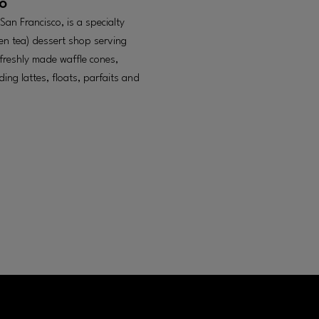
o
an Francisco, is a specialty
en tea) dessert shop serving
 freshly made waffle cones,
ing lattes, floats, parfaits and