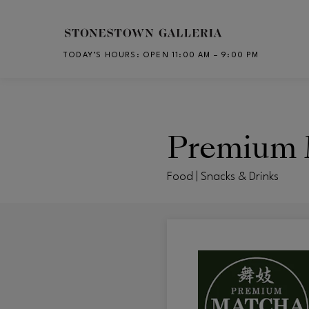
Skip to main content
TODAY’S HOURS
:
OPEN 11:00 AM – 9:00 PM
CH
Premium 
Food | Snacks & Drinks