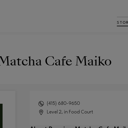
STO
Matcha Cafe Maiko
(415) 680-9650
Level 2, in Food Court