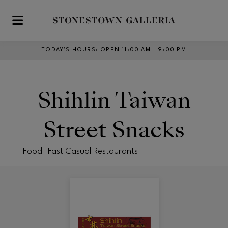
Skip to main content
TODAY’S HOURS
:
OPEN 11:00 AM – 9:00 PM
Shihlin Taiwan
Street Snacks
Food | Fast Casual Restaurants