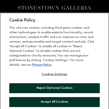
Facebook page
Facebook page
footer-block.youtube-link
footer-block.newsle
Cookie Policy
This site uses cookies, including third-party cookies, and
3251 20th Ave, San Francisco, CA
94132
other technologies to enable website functionality, record
(415) 564-8848
interactions, analyze traffic and use, improve our sites and
services, and personalize and target content and ads. Click
"Accept All Cookies" to enable all cookies or "Reject
Optional Cookies" to disable cookies that are not
OPENS IN NEW WINDOW
categorized as strictly necessary. You can manage your
LEASING
preferences by clicking "Cookies Settings". For more
details, see our
Privacy Policy
.
OPENS IN NEW WINDO
ADVERTISING
Cookies Settings
OPENS IN NEW WINDOW
ABOUT US
©2026 GGP SERVICES INC.
Reject Optional Cookies
ALL RIGHTS RESERVED
Accept All Cookies