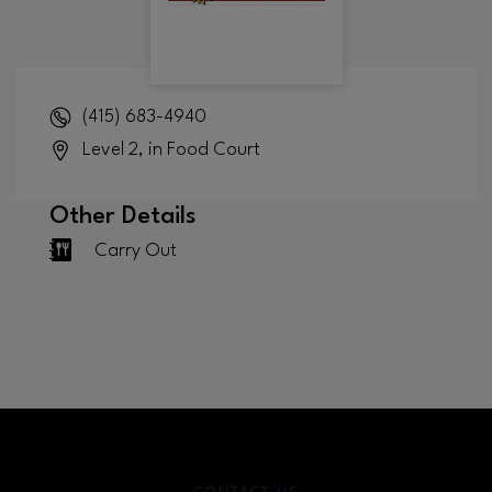
(415) 683-4940
Level 2, in Food Court
Other Details
Carry Out