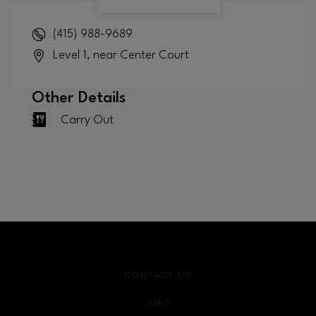
(415) 988-9689
Level 1, near Center Court
Other Details
Carry Out
CONTACT US
JOBS