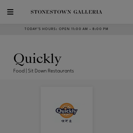
Skip to main content
TODAY’S HOURS
:
OPEN 11:00 AM – 8:00 PM
Quickly
Food | Sit Down Restaurants