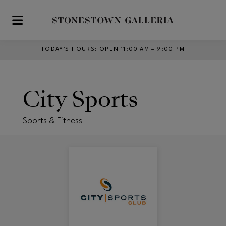
Skip to main content
TODAY’S HOURS
:
OPEN 11:00 AM – 9:00 PM
City Sports
Sports & Fitness