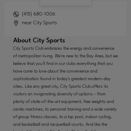
(415) 680-1006
near City Sports
About
City Sports
City Sports Club embraces the energy and convenience
of metropolitan living. We're new to the Bay Area, but we
believe that you'll find in our clubs everything that you
have come to love about the convenience and
sophistication found in today's greatest modern-day
cities. Like any great city, City Sports Club offers its
visitors an invigorating diversity of options – from
plenty of state-of-the-art equipment, free weights and
cardio machines, to personal training and a wide variety
of group fitness classes, to a lap pool, indoor cycling,
and basketball and racquetball courts. And like the