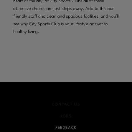
heart of the city, at City Sports Clubs all of these
attractive choices are just steps away. Add to this our
friendly staff and clean and spacious facilities, and you'll
see why City Sports Club is your lifestyle answer to
healthy living.
CONTACT US
JOBS
FEEDBACK