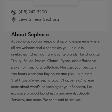
(415) 242-3200
Level 2, near Sephora
About
Sephora
At Sephora, you can enjoy a shopping experience where
all are welcome and what makes you unique is
celebrated. Check out fan-favorite brands like Charlotte
Tilbury, Sol de Janeiro, Chanel, Dyson, and affordable
picks from Sephora Collection. Plus, get your beauty in
two hours when you buy online and pick up in store!
Visit https://www.sephora.com/happening/ to learn
more about what’s happening at your Sephora, like
exclusive product launches, brand events, Beauty
Services, and more. We can’t wait to see you