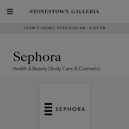
Skip to main content
TODAY’S HOURS
:
OPEN 11:00 AM – 9:00 PM
Sephora
Health & Beauty | Body Care & Cosmetics