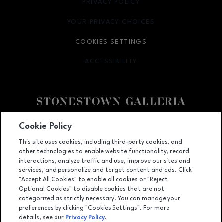
PRIVACY POLICY
OPENS IN NEW WINDOW
YOUR PRIVACY CHOICES
OPENS IN NEW WINDOW
COOKIES SETTINGS
ACCESSIBILITY
OPENS IN NEW WINDOW
Facebook page
Facebook page
footer-block.youtube-link
footer-block.newsle
Cookie Policy
This site uses cookies, including third-party cookies, and
3251 20th Ave, San Francisco, CA
94132
other technologies to enable website functionality, record
(415) 564-8848
interactions, analyze traffic and use, improve our sites and
services, and personalize and target content and ads. Click
"Accept All Cookies" to enable all cookies or "Reject
Optional Cookies" to disable cookies that are not
OPENS IN NEW WINDOW
categorized as strictly necessary. You can manage your
LEASING
preferences by clicking "Cookies Settings". For more
details, see our
Privacy Policy
.
OPENS IN NEW WINDO