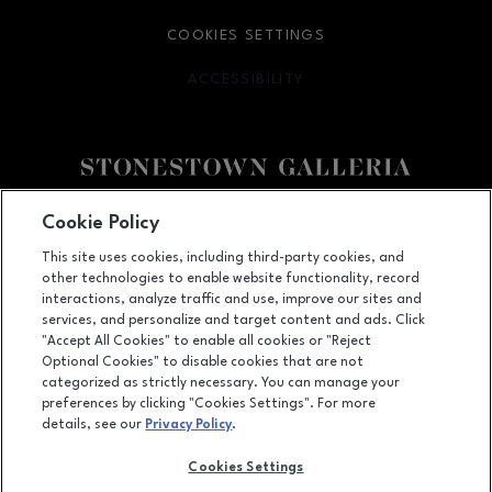
COOKIES SETTINGS
ACCESSIBILITY
OPENS IN NEW WINDOW
Facebook page
Facebook page
footer-block.youtube-link
footer-block.newsle
Cookie Policy
This site uses cookies, including third-party cookies, and
3251 20th Ave, San Francisco, CA
94132
other technologies to enable website functionality, record
(415) 564-8848
interactions, analyze traffic and use, improve our sites and
services, and personalize and target content and ads. Click
"Accept All Cookies" to enable all cookies or "Reject
Optional Cookies" to disable cookies that are not
OPENS IN NEW WINDOW
categorized as strictly necessary. You can manage your
LEASING
preferences by clicking "Cookies Settings". For more
details, see our
Privacy Policy
.
OPENS IN NEW WINDO
ADVERTISING
Cookies Settings
OPENS IN NEW WINDOW
ABOUT US