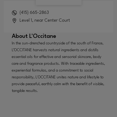
(415) 665-2863
Level 1, near Center Court
About
L'Occitane
In the sun-drenched countryside of the south of France,
L’OCCITANE harvests natural ingredients and distills
essential oils for effective and sensorial skincare, body
care and fragrance products. With traceable ingredients,
experiential formulas, and a commitment to social
responsibility, L'OCCITANE unites nature and lifestyle to
provide peaceful, earthly calm with the benefit of visible,
tangible results.