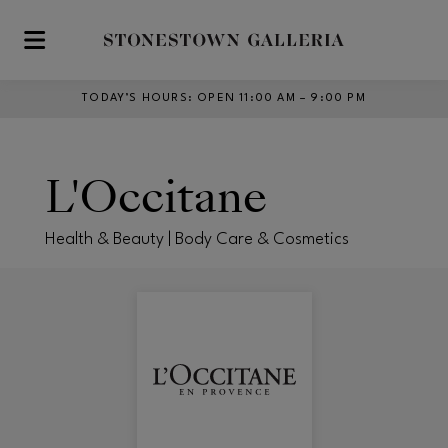
Skip to main content
TODAY’S HOURS
:
OPEN 11:00 AM – 9:00 PM
L'Occitane
Health & Beauty | Body Care & Cosmetics