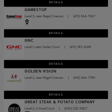
DETAILS
GAMESTOP
Level 2, near Regal Cinemas
|
(415) 564-7567
DETAILS
GNC
Level 1, near Center Court
|
(415) 745-3048
DETAILS
GOLDEN VISION
Level 2, near Regal Cinemas
|
(415) 564-7785
DETAILS
GREAT STEAK & POTATO COMPANY
Level 2, in Food Court
|
(650) 232-9827