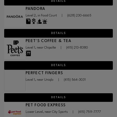
DETAILS
PANDORA
Level 2, in Food Court
|
(628) 230-6665
DETAILS
PEET'S COFFEE & TEA
Level 1, near Chipolte
|
(415) 213-8380
DETAILS
PERFECT FINGERS
Level 1, near Uniqlo
|
(415) 564-3031
DETAILS
PET FOOD EXPRESS
Lower Level, near City Sports
|
(415) 759-7777