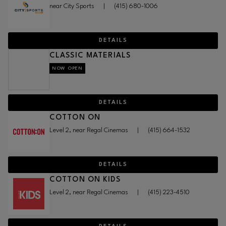
near City Sports
|
(415) 680-1006
DETAILS
CLASSIC MATERIALS
NOW OPEN
DETAILS
COTTON ON
Level 2, near Regal Cinemas
|
(415) 664-1532
DETAILS
COTTON ON KIDS
Level 2, near Regal Cinemas
|
(415) 223-4510