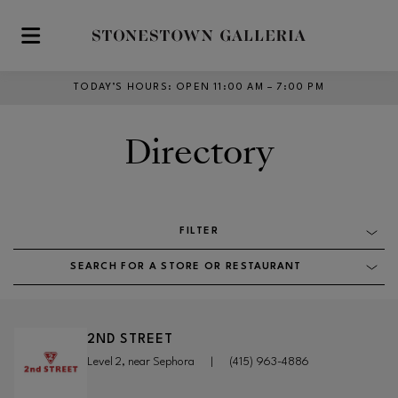
Skip to main content
TODAY’S HOURS
:
OPEN 11:00 AM – 7:00 PM
Directory
FILTER
SEARCH FOR A STORE OR RESTAURANT
2ND STREET
Level 2, near Sephora
|
(415) 963-4886