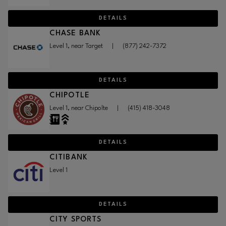
DETAILS
CHASE BANK
Level 1, near Target
|
(877) 242-7372
DETAILS
CHIPOTLE
Level 1, near Chipolte
|
(415) 418-3048
DETAILS
CITIBANK
Level 1
DETAILS
CITY SPORTS