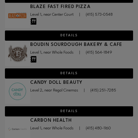
BLAZE FAST FIRED PIZZA
Level 1, near Center Court
|
(415) 573-0548
DETAILS
BOUDIN SOURDOUGH BAKERY & CAFE
Level 1, near Whole Foods
|
(415) 564-1849
DETAILS
CANDY DOLL BEAUTY
Level 2, near Regal Cinemas
|
(415) 251-7285
DETAILS
CARBON HEALTH
Level 1, near Whole Foods
|
(415) 480-1160