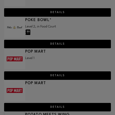
DETAILS
POKE BOWL*
Level 2, in Food Court
DETAILS
POP MART
Level 1
DETAILS
POP MART
DETAILS
POTATO MEETS WING