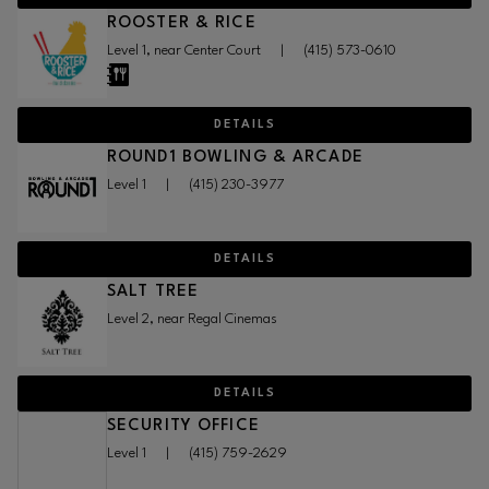
ROOSTER & RICE
Level 1, near Center Court
|
(415) 573-0610
DETAILS
ROUND1 BOWLING & ARCADE
Level 1
|
(415) 230-3977
DETAILS
SALT TREE
Level 2, near Regal Cinemas
DETAILS
SECURITY OFFICE
Level 1
|
(415) 759-2629