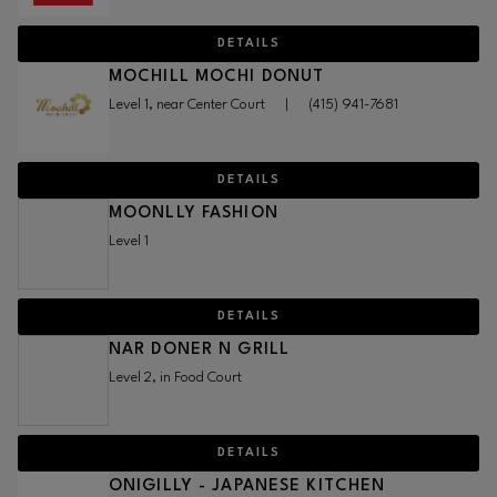
DETAILS
MOCHILL MOCHI DONUT
Level 1, near Center Court
|
(415) 941-7681
DETAILS
MOONLLY FASHION
Level 1
DETAILS
NAR DONER N GRILL
Level 2, in Food Court
DETAILS
ONIGILLY - JAPANESE KITCHEN