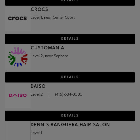
DETAILS
CROCS
Level 1, near Center Court
DETAILS
CUSTOMANIA
Level 2, near Sephora
DETAILS
DAISO
Level 2
|
(415) 634-3686
DETAILS
DENNIS BANGUERA HAIR SALON
Level 1