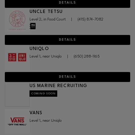
DETAILS
UNCLE TETSU
Level 2, in Food Court
|
(415) 874-7082
DETAILS
UNIQLO
Level 1, near Uniqlo
|
(650) 288-1165
DETAILS
US MARINE RECRUITING
COMING SOON
VANS
Level 1, near Uniqlo