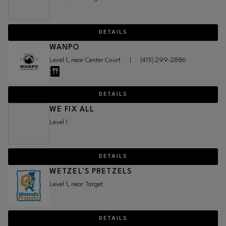
DETAILS
WANPO
Level 1, near Center Court
|
(415) 299-2886
DETAILS
WE FIX ALL
Level 1
DETAILS
WETZEL'S PRETZELS
Level 1, near Target
DETAILS