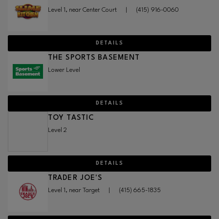
Level 1, near Center Court
|
(415) 916-0060
DETAILS
THE SPORTS BASEMENT
Lower Level
DETAILS
TOY TASTIC
Level 2
DETAILS
TRADER JOE'S
Level 1, near Target
|
(415) 665-1835