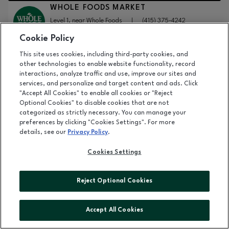
WHOLE FOODS MARKET
Level 1, near Whole Foods
|
(415) 375-4242
Cookie Policy
This site uses cookies, including third-party cookies, and
DETAILS
other technologies to enable website functionality, record
WINDSOR
interactions, analyze traffic and use, improve our sites and
Level 2, near Sephora
|
(888) 495-4957
services, and personalize and target content and ads. Click
"Accept All Cookies" to enable all cookies or "Reject
Optional Cookies" to disable cookies that are not
categorized as strictly necessary. You can manage your
DETAILS
preferences by clicking "Cookies Settings". For more
details, see our
Privacy Policy
.
XFINITY
Level 1, near Whole Foods
|
(800) 934-6489
Cookies Settings
Reject Optional Cookies
DETAILS
YMCA
Lower Level, near City Sports
|
(415) 242-7135
Accept All Cookies