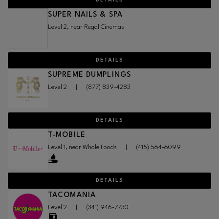
DETAILS
SUPER NAILS & SPA
Level 2, near Regal Cinemas
DETAILS
SUPREME DUMPLINGS
Level 2
|
(877) 839-4283
DETAILS
T-MOBILE
Level 1, near Whole Foods
|
(415) 564-6099
DETAILS
TACOMANIA
Level 2
|
(341) 946-7730