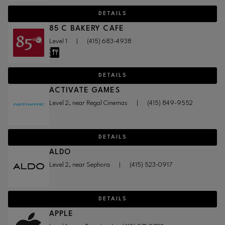
DETAILS
85 C BAKERY CAFE
Level 1
|
(415) 683-4938
DETAILS
ACTIVATE GAMES
Level 2, near Regal Cinemas
|
(415) 849-9552
DETAILS
ALDO
Level 2, near Sephora
|
(415) 523-0917
DETAILS
APPLE