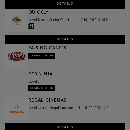
DETAILS
QUICKLY
Level 1, near Center Court
|
(415) 988-9689
DETAILS
RAISING CANE'S
COMING SOON
RED NINJA
Level 2
COMING SOON
REGAL CINEMAS
Level 2, near Regal Cinemas
|
(844) 462-7342
DETAILS