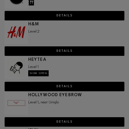
DETAILS
H&M
Level 2
DETAILS
HEYTEA
Level 1
NOW OPEN
DETAILS
HOLLYWOOD EYEBROW
Level 1, near Uniqlo
DETAILS