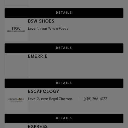
DETAILS
DSW SHOES
Level 1, near Whole Foods
DETAILS
EMERRIE
DETAILS
ESCAPOLOGY
Level 2, near Regal Cinemas
|
(415) 766-4177
DETAILS
EXPRESS