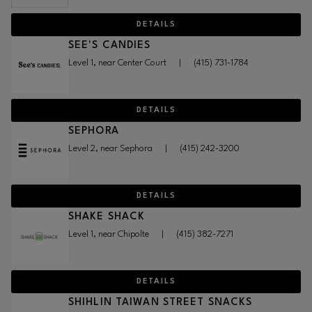
DETAILS
SEE'S CANDIES
Level 1, near Center Court
|
(415) 731-1784
DETAILS
SEPHORA
Level 2, near Sephora
|
(415) 242-3200
DETAILS
SHAKE SHACK
Level 1, near Chipolte
|
(415) 382-7271
DETAILS
SHIHLIN TAIWAN STREET SNACKS