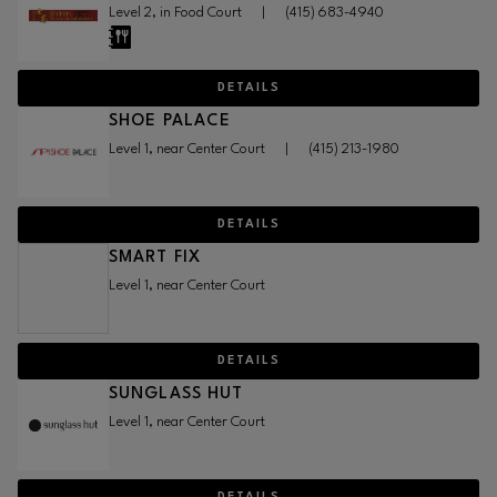
Level 2, in Food Court
|
(415) 683-4940
DETAILS
SHOE PALACE
Level 1, near Center Court
|
(415) 213-1980
DETAILS
SMART FIX
Level 1, near Center Court
DETAILS
SUNGLASS HUT
Level 1, near Center Court