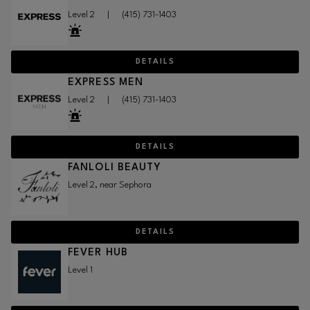
Level 2
|
(415) 731-1403
DETAILS
EXPRESS MEN
Level 2
|
(415) 731-1403
DETAILS
FANLOLI BEAUTY
Level 2, near Sephora
DETAILS
FEVER HUB
Level 1