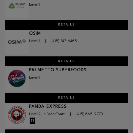
Level 1
DETAILS
OSIM
Level 1
|
(415) 747-6465
DETAILS
PALMETTO SUPERFOODS
Level 1
DETAILS
PANDA EXPRESS
Level 2, in Food Court
|
(415) 665-9770