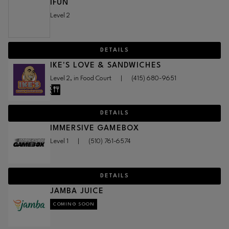
IFUN
Level 2
DETAILS
IKE'S LOVE & SANDWICHES
Level 2, in Food Court
|
(415) 680-9651
DETAILS
IMMERSIVE GAMEBOX
Level 1
|
(510) 761-6574
DETAILS
JAMBA JUICE
COMING SOON