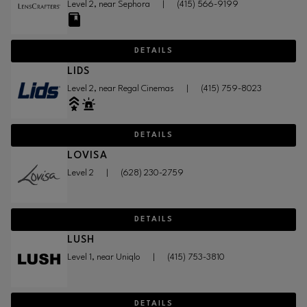
Level 2, near Sephora
|
(415) 566-9199
DETAILS
LIDS
Level 2, near Regal Cinemas
|
(415) 759-8023
DETAILS
LOVISA
Level 2
|
(628) 230-2759
DETAILS
LUSH
Level 1, near Uniqlo
|
(415) 753-3810
DETAILS