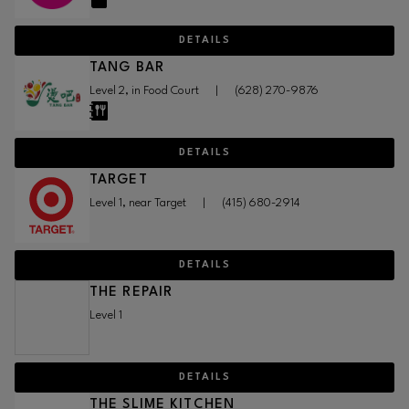
DETAILS
TANG BAR
Level 2, in Food Court
|
(628) 270-9876
DETAILS
TARGET
Level 1, near Target
|
(415) 680-2914
DETAILS
THE REPAIR
Level 1
DETAILS
THE SLIME KITCHEN