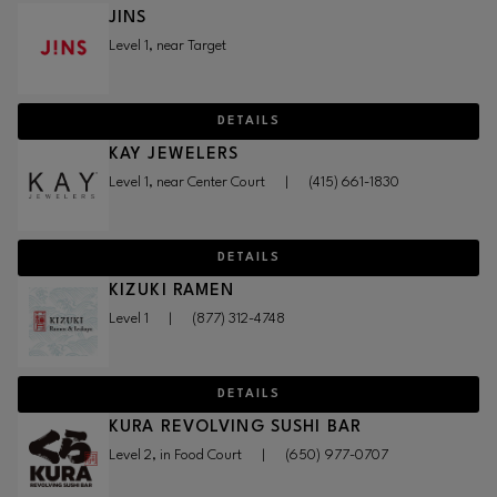
JINS
Level 1, near Target
DETAILS
KAY JEWELERS
Level 1, near Center Court
|
(415) 661-1830
DETAILS
KIZUKI RAMEN
Level 1
|
(877) 312-4748
DETAILS
KURA REVOLVING SUSHI BAR
Level 2, in Food Court
|
(650) 977-0707