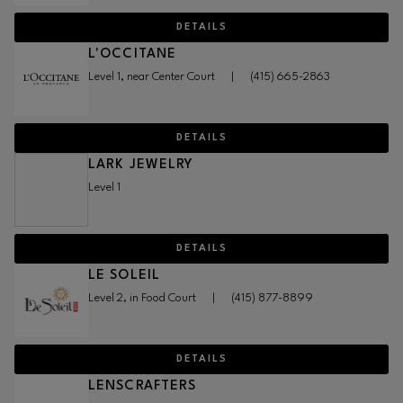
DETAILS
L'OCCITANE
Level 1, near Center Court
|
(415) 665-2863
DETAILS
LARK JEWELRY
Level 1
DETAILS
LE SOLEIL
Level 2, in Food Court
|
(415) 877-8899
DETAILS
LENSCRAFTERS