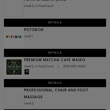
Level 2, in Food Court
DETAILS
POTOBOX
Level 1
DETAILS
PREMIUM MATCHA CAFE MAIKO
Level 2, in Food Court
|
(415) 680-9650
DETAILS
PROFESSIONAL CHAIR AND FOOT
MASSAGE
Level 2