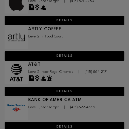
Level 1, near Target
|
(415) 571-2780
DETAILS
ARTLY COFFEE
Level 2, in Food Court
DETAILS
AT&T
Level 2, near Regal Cinemas
|
(415) 564-2171
DETAILS
BANK OF AMERICA ATM
Level 1, near Target
|
(415) 622-4338
DETAILS