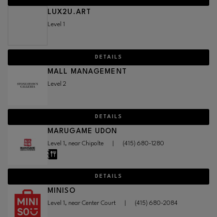
LUX2U.ART
Level 1
DETAILS
MALL MANAGEMENT
Level 2
DETAILS
MARUGAME UDON
Level 1, near Chipolte
|
(415) 680-1280
DETAILS
MINISO
Level 1, near Center Court
|
(415) 680-2084