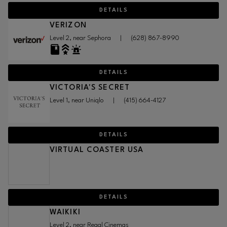
DETAILS
VERIZON
Level 2, near Sephora
|
(628) 867-8990
DETAILS
VICTORIA'S SECRET
Level 1, near Uniqlo
|
(415) 664-4127
DETAILS
VIRTUAL COASTER USA
DETAILS
WAIKIKI
Level 2, near Regal Cinemas