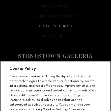
PRIVACY POLICY
OPENS IN NEW WINDOW
YOUR PRIVACY CHOICES
OPENS IN NEW WINDOW
COOKIE SETTINGS
ACCESSIBILITY
OPENS IN NEW WINDOW
Facebook page
Facebook page
footer-block.youtube-link
footer-block.newsle
Cookie Policy
This site uses cookies, including third-party cookies, and
3251 20th Ave, San Francisco, CA
94132
other technologies to enable website functionality, record
(415) 564-8848
interactions, analyze traffic and use, improve our sites and
services, and personalize and target content and ads. Click
"Accept All Cookies" to enable all cookies or "Reject
Optional Cookies" to disable cookies that are not
OPENS IN NEW WINDOW
categorized as strictly necessary. You can manage your
LEASING
preferences by clicking "Cookies Settings". For more