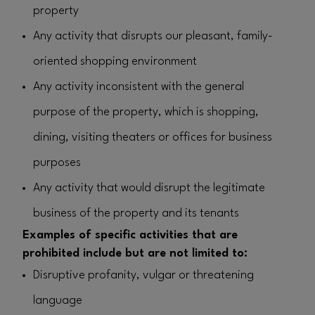
property
Any activity that disrupts our pleasant, family-
oriented shopping environment
Any activity inconsistent with the general
purpose of the property, which is shopping,
dining, visiting theaters or offices for business
purposes
Any activity that would disrupt the legitimate
business of the property and its tenants
Examples of specific activities that are
prohibited include but are not limited to:
Disruptive profanity, vulgar or threatening
language