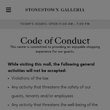
Skip to main content
TODAY’S HOURS
:
OPEN 11:00 AM – 7:00 PM
Code of Conduct
This center is committed to providing an enjoyable shopping
experience for our guests.
While visiting this mall, the following general
activities will not be accepted:
Violations of the law
Any activity that threatens the safety of our
guests, tenants and/or employees
Any activity that threatens the well-being of the