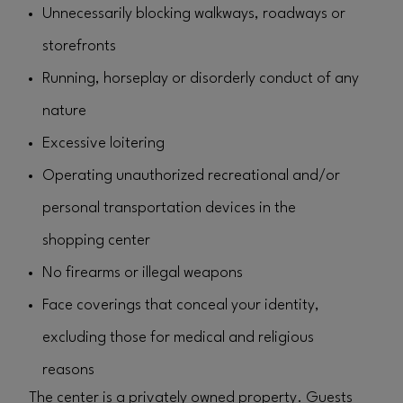
Unnecessarily blocking walkways, roadways or
storefronts
Running, horseplay or disorderly conduct of any
nature
Excessive loitering
Operating unauthorized recreational and/or
personal transportation devices in the
shopping center
No firearms or illegal weapons
Face coverings that conceal your identity,
excluding those for medical and religious
reasons
The center is a privately owned property. Guests